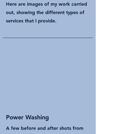
Here are images of my work carried
out, showing the different types of
services that I provide.
Power Washing
A few before and after shots from