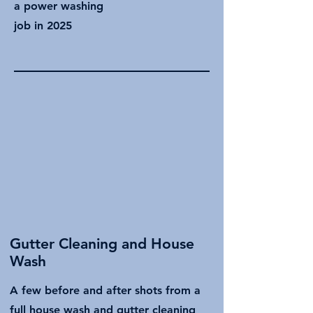
a power washing
job in 2025
Gutter Cleaning and House
Wash
A few before and after shots from a
full house wash and gutter cleaning