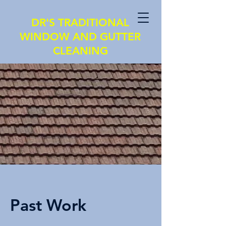
DR'S TRADITIONAL
WINDOW AND GUTTER
CLEANING
Past Work