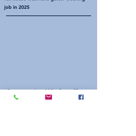
job in 2025
Construction Window Clean
A few before and afters from
construction window cleaning job
done in 2025